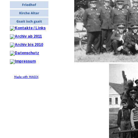
Made with MAGIX