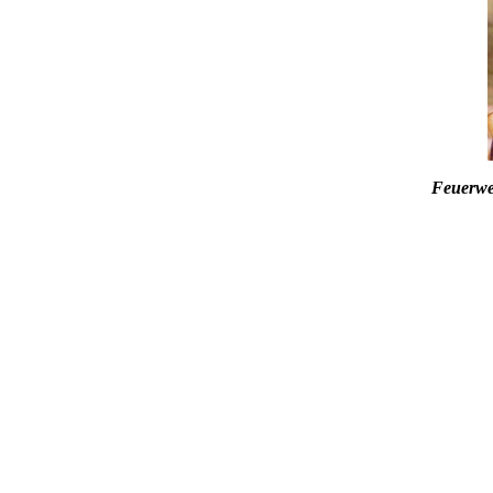
Feuerwe