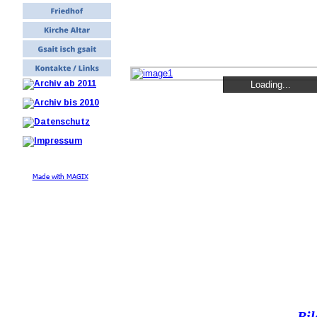
Loading...
Loading...
Loading...
Made with MAGIX