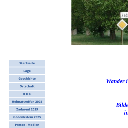
Wander i
Bild
i