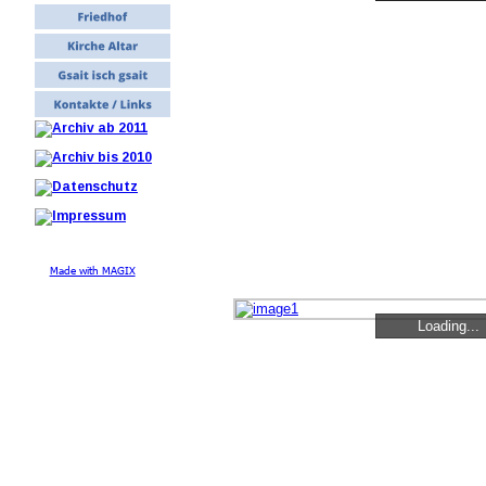
Made with MAGIX
Loading...
Loading...